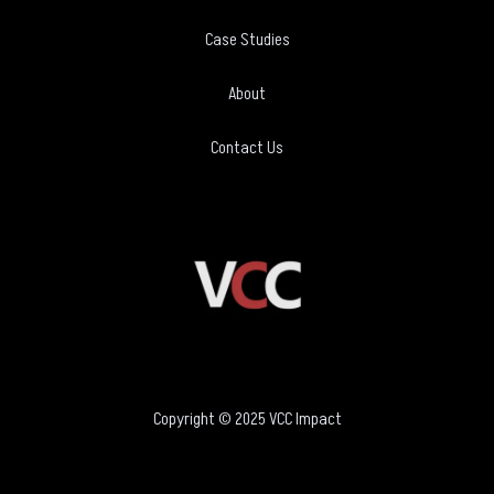
Case Studies
About
Contact Us
Copyright © 2025 VCC Impact