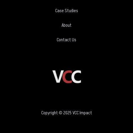
Case Studies
About
Contact Us
Copyright © 2025 VCC Impact