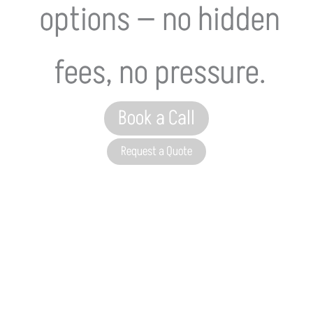
options — no hidden
fees, no pressure.
Book a Call
Request a Quote