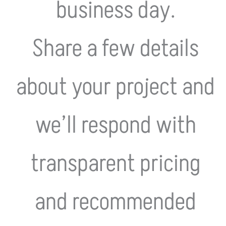
business day.
Share a few details
about your project and
we’ll respond with
transparent pricing
and recommended