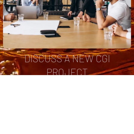
DISCUSS A NEW CGI
PROJECT
You already have a project in mind and need a price.