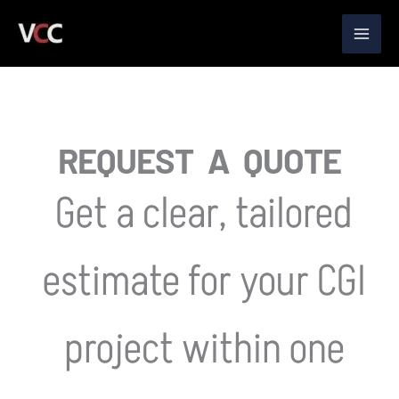
Skip
to
content
REQUEST A QUOTE
Get a clear, tailored
estimate for your CGI
project within one