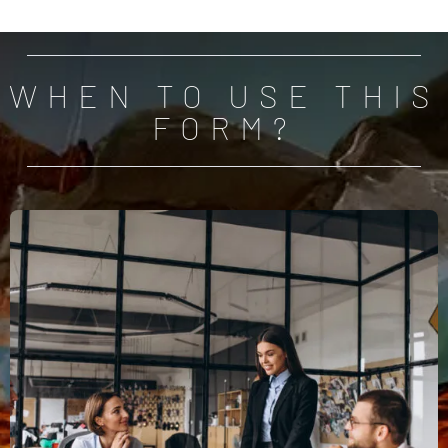
WHEN TO USE THIS
FORM?